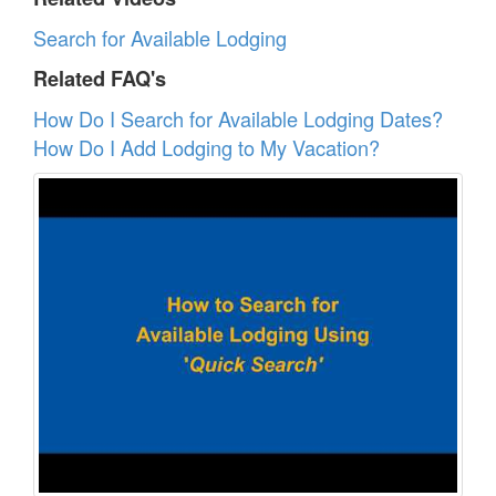
Search for Available Lodging
Related FAQ's
How Do I Search for Available Lodging Dates?
How Do I Add Lodging to My Vacation?