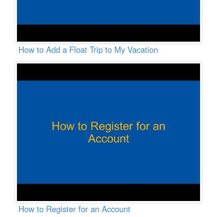
How to Add a Float Trip to My Vacation
How to Register for an Account