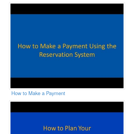
How to Make a Payment