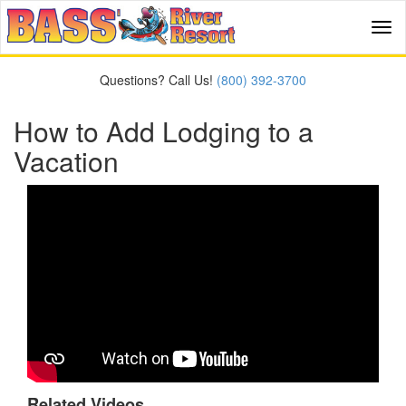
Tog
navi
Questions? Call Us!
(800) 392-3700
How to Add Lodging to a
Vacation
Related Videos