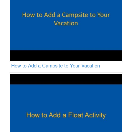
How to Add a Campsite to Your Vacation