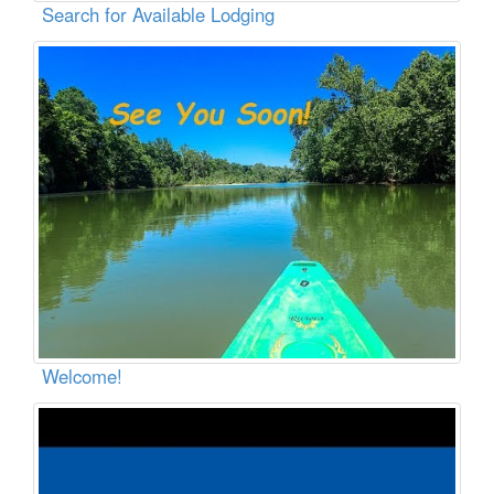
Search for Available Lodging
Welcome!